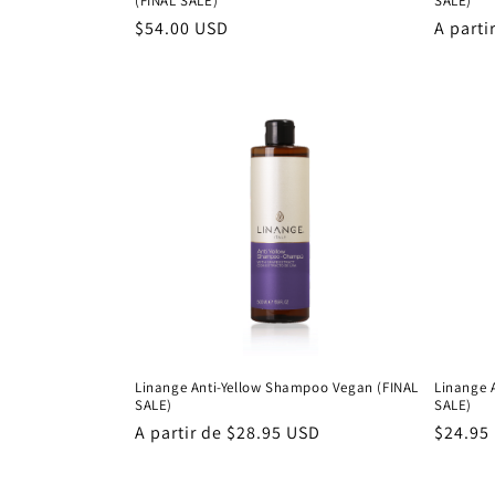
(FINAL SALE)
SALE)
Precio
$54.00 USD
Precio
A parti
habitual
habitu
Linange Anti-Yellow Shampoo Vegan (FINAL
Linange 
SALE)
SALE)
Precio
A partir de $28.95 USD
Precio
$24.95
habitual
habitu