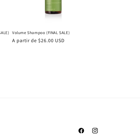
SALE)
Volume Shampoo (FINAL SALE)
Precio
A partir de $26.00 USD
habitual
Facebook
Instagram