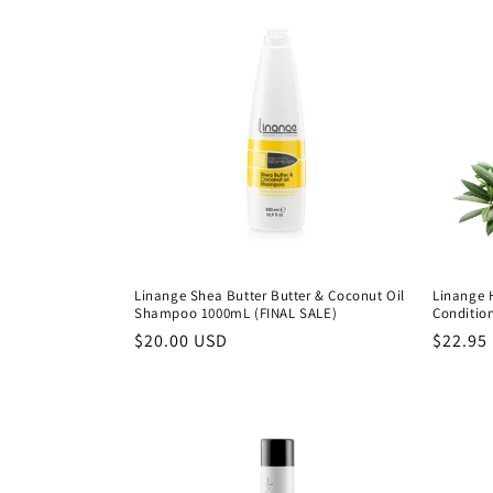
Linange Shea Butter Butter & Coconut Oil
Linange 
Shampoo 1000mL (FINAL SALE)
Conditio
Precio
$20.00 USD
Precio
$22.95
habitual
habitu