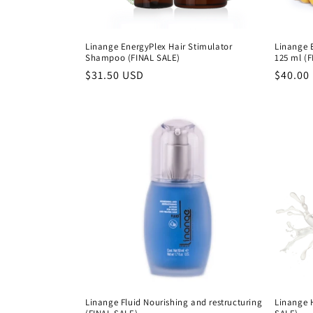
:
Linange EnergyPlex Hair Stimulator
Linange 
Shampoo (FINAL SALE)
125 ml (
Precio
$31.50 USD
Precio
$40.00
habitual
habitu
Linange Fluid Nourishing and restructuring
Linange 