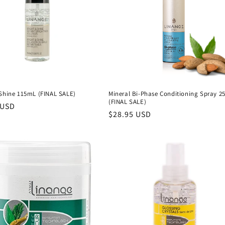
 Shine 115mL (FINAL SALE)
Mineral Bi-Phase Conditioning Spray 2
(FINAL SALE)
 USD
Precio
$28.95 USD
al
habitual