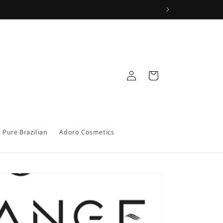
Iniciar
Carrito
sesión
Pure Brazilian
Adoro Cosmetics