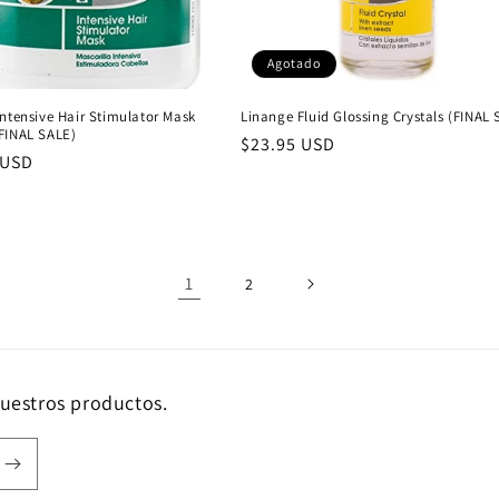
Agotado
ntensive Hair Stimulator Mask
Linange Fluid Glossing Crystals (FINAL 
FINAL SALE)
Precio
$23.95 USD
 USD
habitual
al
1
2
nuestros productos.