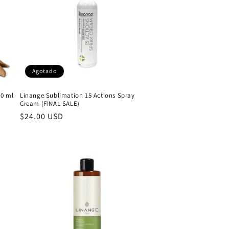
Agotado
50 ml
Linange Sublimation 15 Actions Spray
Cream (FINAL SALE)
Precio
$24.00 USD
habitual