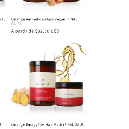
INAL
Linange Anti-Yellow Mask Vegan (FINAL
SALE)
Precio
A partir de $32.50 USD
habitual
E)
Linange EnergyPlex Hair Mask (FINAL SALE)