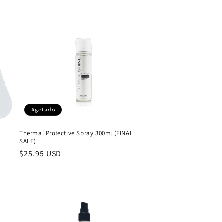
Agotado
Thermal Protective Spray 300ml (FINAL
SALE)
Precio
$25.95 USD
habitual