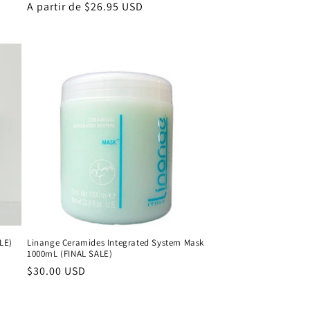
Precio
A partir de $26.95 USD
habitual
ALE)
Linange Ceramides Integrated System Mask
1000mL (FINAL SALE)
Precio
$30.00 USD
habitual