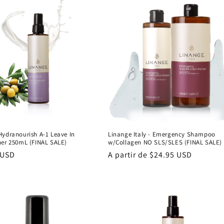
Hydranourish A-1 Leave In
Linange Italy - Emergency Shampoo
ner 250mL (FINAL SALE)
w/Collagen NO SLS/SLES (FINAL SALE)
 USD
Precio
A partir de $24.95 USD
al
habitual