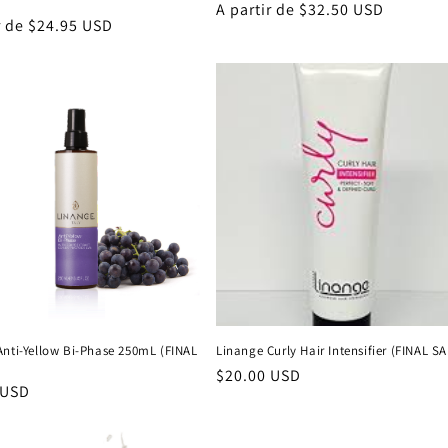
Precio
A partir de $32.50 USD
r de $24.95 USD
habitual
al
Anti-Yellow Bi-Phase 250mL (FINAL
Linange Curly Hair Intensifier (FINAL S
Precio
$20.00 USD
 USD
habitual
al