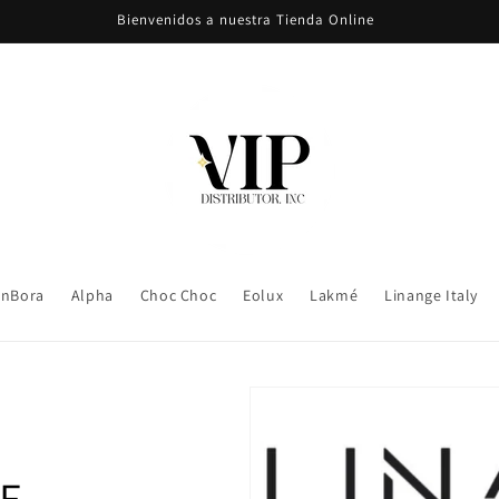
Bienvenidos a nuestra Tienda Online
nBora
Alpha
Choc Choc
Eolux
Lakmé
Linange Italy
E