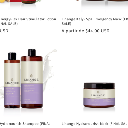
EnergyPlex Hair Stimulator Lotion
Linange Italy- Spa Emergency Mask (F
FINAL SALE)
SALE)
 USD
Precio
A partir de $44.00 USD
al
habitual
Hydranourish Shampoo (FINAL
Linange Hydranourish Mask (FINAL SAL