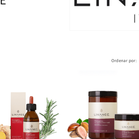
Ordenar por: