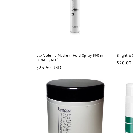
Lux Volume Medium Hold Spray 500 ml
Bright &
(FINAL SALE)
Precio
$20.00
Precio
$25.50 USD
habitu
habitual