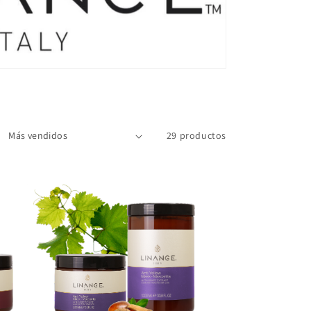
29 productos