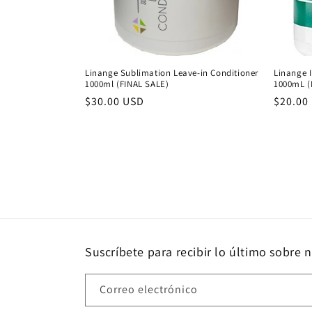
Linange Sublimation Leave-in Conditioner
Linange I
1000ml (FINAL SALE)
1000mL (
Precio
$30.00 USD
Precio
$20.00
habitual
habitu
Suscríbete para recibir lo último sobre 
Correo electrónico